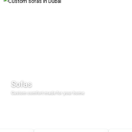
Sofas
Custom comfort made for your home