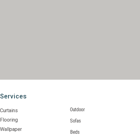
Services
Outdoor
Curtains
Flooring
Sofas
Wallpaper
Beds