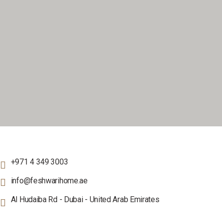
+971 4 349 3003
info@feshwarihome.ae
Al Hudaiba Rd - Dubai - United Arab Emirates