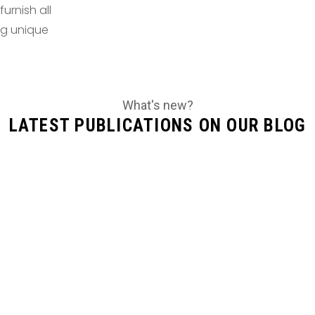
urnish all
ing unique
What's new?
LATEST PUBLICATIONS ON OUR BLOG