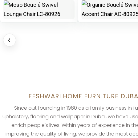
❮
FESHWARI HOME FURNITURE DUBA
Since out founding in 1980 as a family business in fu
upholstery, flooring and wallpaper in Dubai, we have us
enrich people’s lives. Within years of experience in the
improving the quality of living, we provide the most a