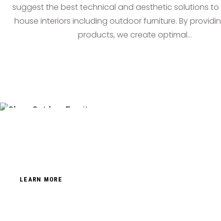
suggest the best technical and aesthetic solutions to f
house interiors including outdoor furniture. By provid
products, we create optimal…
LEARN MORE