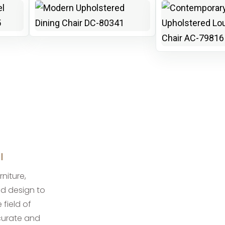
I
rniture,
ed design to
 field of
ccurate and