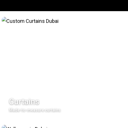
Curtains
Made-to-measure curtains