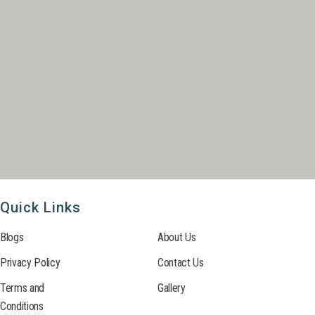
Quick Links
Blogs
About Us
Privacy Policy
Contact Us
Terms and
Gallery
Conditions