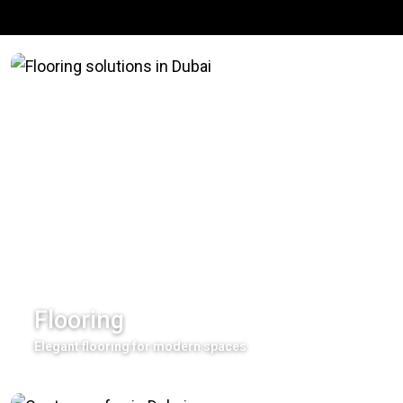
Flooring
Elegant flooring for modern spaces