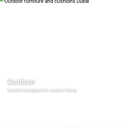
Outdoor
Comfort designed for outdoor living