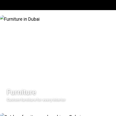
Furniture
Custom furniture for every interior