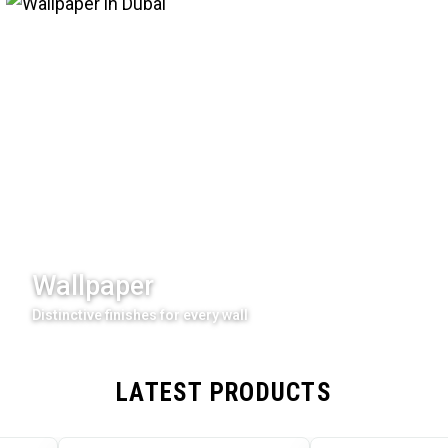
Wallpaper
Distinctive finishes for every wall
LATEST PRODUCTS